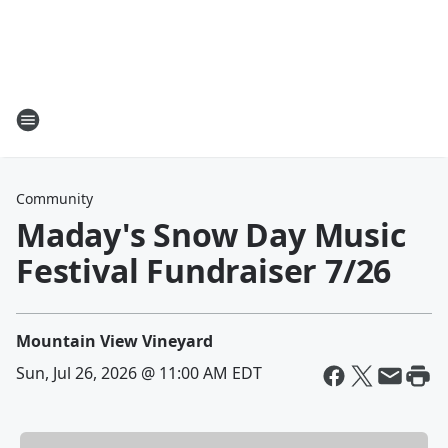
Community
Maday's Snow Day Music
Festival Fundraiser 7/26
Mountain View Vineyard
Sun, Jul 26, 2026 @ 11:00 AM EDT