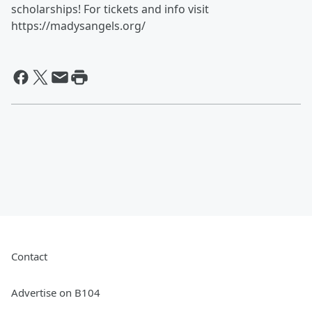
scholarships! For tickets and info visit
https://madysangels.org/
Contact
Advertise on B104