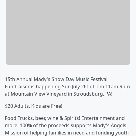
15th Annual Mady's Snow Day Music Festival
Fundraiser is happening Sun July 26th from 11am-9pm
at Mountain View Vineyard in Stroudsburg, PA!
$20 Adults, Kids are Free!
Food Trucks, beer, wine & Spirits! Entertainment and
more! 100% of the proceeds supports Mady's Angels
Mission of helping families in need and funding youth