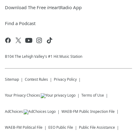
Download The Free iHeartRadio App
Find a Podcast
B104 The Lehigh Valley's #1 Hit Music Station
Sitemap
Contest Rules
Privacy Policy
Your Privacy Choices
Terms of Use
AdChoices
WAEB-FM
Public Inspection File
WAEB-FM
Political File
EEO Public File
Public File Assistance