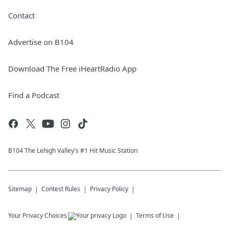
Contact
Advertise on B104
Download The Free iHeartRadio App
Find a Podcast
B104 The Lehigh Valley's #1 Hit Music Station
Sitemap
Contest Rules
Privacy Policy
Your Privacy Choices
Terms of Use