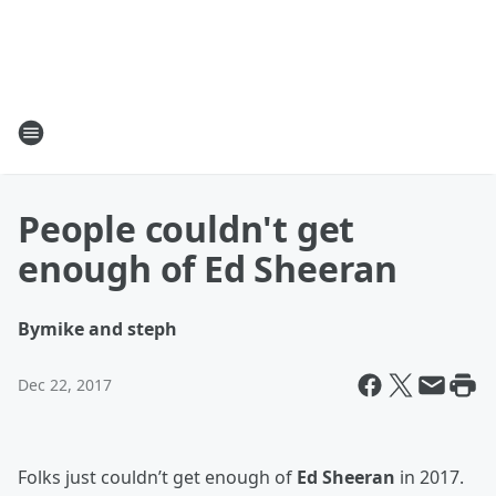
People couldn't get
enough of Ed Sheeran
By
mike and steph
Dec 22, 2017
Folks just couldn’t get enough of
Ed Sheeran
in 2017.