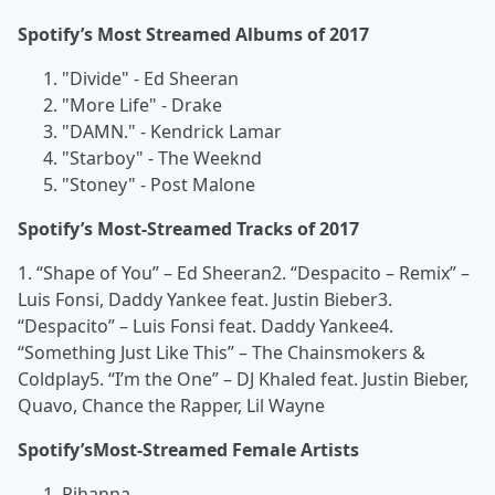
Spotify’s Most Streamed Albums of 2017
"Divide" - Ed Sheeran
"More Life" - Drake
"DAMN." - Kendrick Lamar
"Starboy" - The Weeknd
"Stoney" - Post Malone
Spotify’s Most-Streamed Tracks of 2017
1. “Shape of You” – Ed Sheeran2. “Despacito – Remix” –
Luis Fonsi, Daddy Yankee feat. Justin Bieber3.
“Despacito” – Luis Fonsi feat. Daddy Yankee4.
“Something Just Like This” – The Chainsmokers &
Coldplay5. “I’m the One” – DJ Khaled feat. Justin Bieber,
Quavo, Chance the Rapper, Lil Wayne
Spotify’sMost-Streamed Female Artists
Rihanna