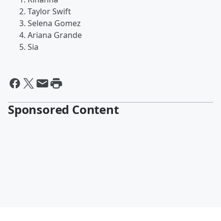
Taylor Swift
Selena Gomez
Ariana Grande
Sia
Sponsored Content