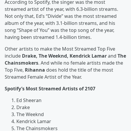
According to Spotify, the singer was the most
streamed artist of the year, with 6.3-billion streams.
Not only that, Ed’s “Divide” was the most streamed
album of the year, with 3.1-billion streams, and his
song “Shape of You” was the top song of the year,
having been streamed 1.4-billion times.
Other artists to make the Most Streamed Top Five
include
Drake, The Weeknd, Kendrick Lamar
and
The
Chainsmokers
. And while no female artists made the
Top Five,
Rihanna
does hold the title of the most
Streamed Female Artist of the Year.
Spotify’s Most Streamed Artists of 2107
Ed Sheeran
Drake
The Weeknd
Kendrick Lamar
The Chainsmokers