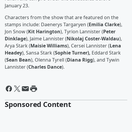
January 23.
Characters from the show that are featured on the
stamps include: Daenerys Targaryen (
Emilia Clarke
),
Jon Snow (
Kit Harington
), Tyrion Lannister (
Peter
Dinklage
), Jaime Lannister (
Nikolaj Coster-Waldau
),
Arya Stark (
Maisie Williams
), Cersei Lannister (
Lena
Headey
), Sansa Stark (
Sophie Turner),
Eddard Stark
(
Sean Bean
), Olenna Tyrell (
Diana Rigg
), and Tywin
Lannister (
Charles Dance
).
Sponsored Content