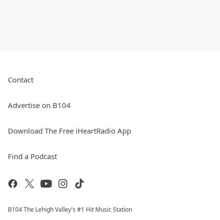
Contact
Advertise on B104
Download The Free iHeartRadio App
Find a Podcast
B104 The Lehigh Valley's #1 Hit Music Station