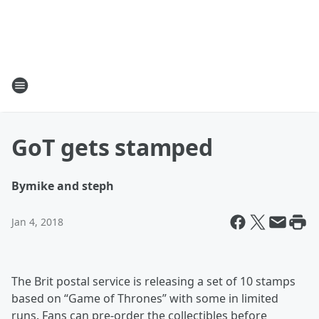
GoT gets stamped
By
mike and steph
Jan 4, 2018
The Brit postal service is releasing a set of 10 stamps
based on “Game of Thrones” with some in limited
runs. Fans can pre-order the collectibles before