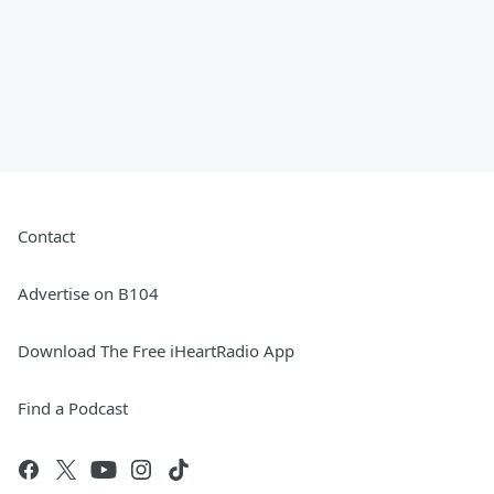
Contact
Advertise on B104
Download The Free iHeartRadio App
Find a Podcast