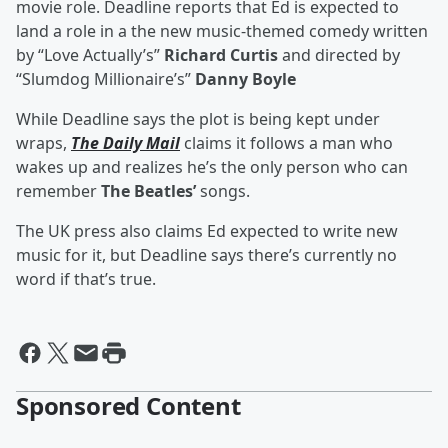
movie role. Deadline reports that Ed is expected to
land a role in a the new music-themed comedy written
by “Love Actually’s”
Richard Curtis
and directed by
“Slumdog Millionaire’s”
Danny Boyle
While Deadline says the plot is being kept under
wraps,
The Daily Mail
claims it follows a man who
wakes up and realizes he’s the only person who can
remember
The Beatles’
songs.
The UK press also claims Ed expected to write new
music for it, but Deadline says there’s currently no
word if that’s true.
Sponsored Content