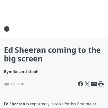
Ed Sheeran coming to the
big screen
By
mike and steph
Apr 16, 2018
Ed Sheeran
is reportedly in talks for his first major