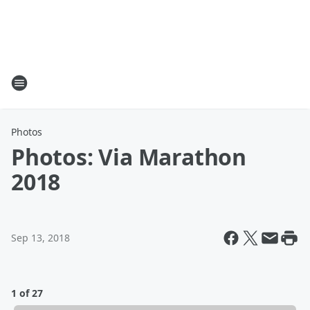
Photos
Photos: Via Marathon
2018
Sep 13, 2018
1 of 27