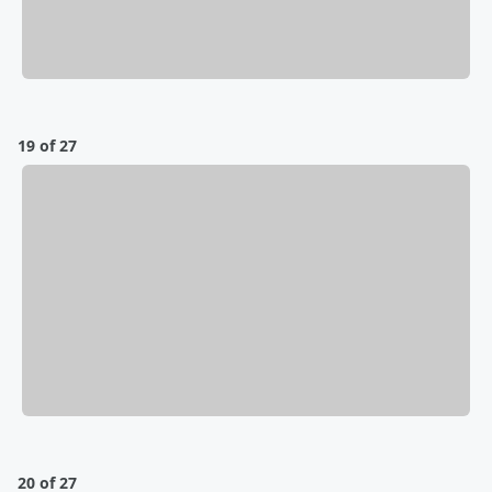
19 of 27
20 of 27