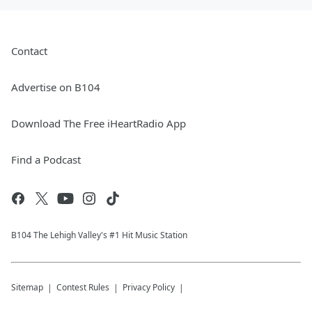
Contact
Advertise on B104
Download The Free iHeartRadio App
Find a Podcast
B104 The Lehigh Valley's #1 Hit Music Station
Sitemap
Contest Rules
Privacy Policy