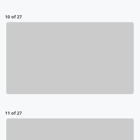
10 of 27
11 of 27