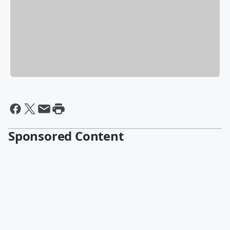
Sponsored Content