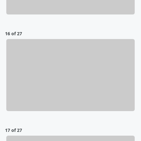
16 of 27
17 of 27