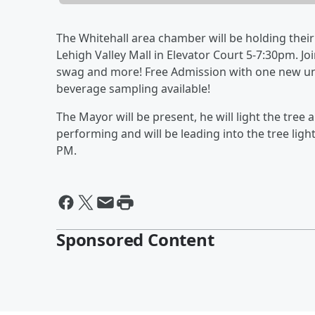
The Whitehall area chamber will be holding thei
Lehigh Valley Mall in Elevator Court 5-7:30pm. Joi
swag and more! Free Admission with one new unw
beverage sampling available!
T
he Mayor will be present, he will light the tree
performing and will be leading into the tree light
PM.
Sponsored Content