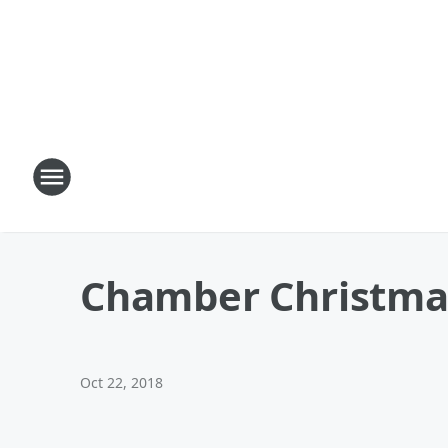
Chamber Christmas 
Oct 22, 2018