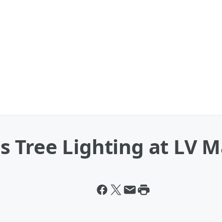
Tree Lighting at LV Ma