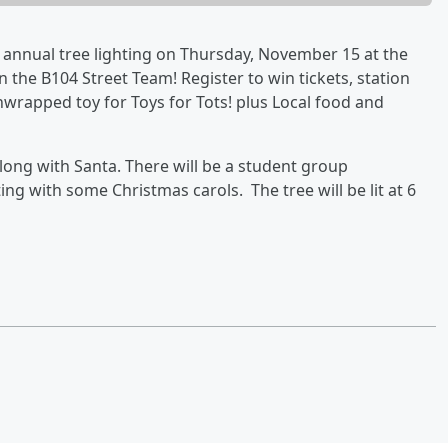
r annual tree lighting on Thursday, November 15 at the
n the B104 Street Team! Register to win tickets, station
rapped toy for Toys for Tots! plus Local food and
 along with Santa. There will be a student group
ing with some Christmas carols. The tree will be lit at 6