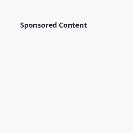
Sponsored Content