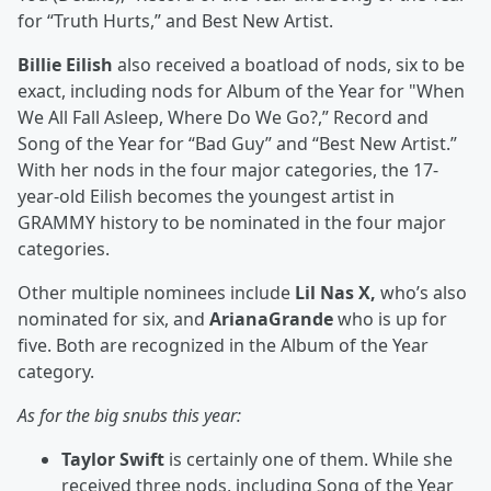
for “Truth Hurts,” and Best New Artist.
Billie Eilish
also received a boatload of nods, six to be
exact, including nods for Album of the Year for "When
We All Fall Asleep, Where Do We Go?,” Record and
Song of the Year for “Bad Guy” and “Best New Artist.”
With her nods in the four major categories, the 17-
year-old Eilish becomes the youngest artist in
GRAMMY history to be nominated in the four major
categories.
Other multiple nominees include
Lil Nas X,
who’s also
nominated for six, and
ArianaGrande
who is up for
five. Both are recognized in the Album of the Year
category.
As for the big snubs this year:
Taylor Swift
is certainly one of them. While she
received three nods, including Song of the Year