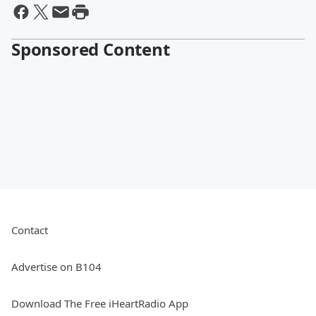
Sponsored Content
Contact
Advertise on B104
Download The Free iHeartRadio App