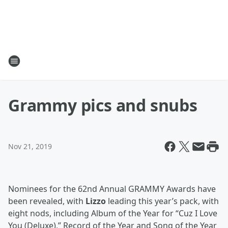
Grammy pics and snubs
Nov 21, 2019
Nominees for the 62nd Annual GRAMMY Awards have
been revealed, with
Lizzo
leading this year’s pack, with
eight nods, including Album of the Year for “Cuz I Love
You (Deluxe),” Record of the Year and Song of the Year