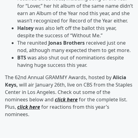
for “Lover,” her hit album of the same name didn’t
earn an Album of the Year nod this year, and she
wasn’t recognized for Record of the Year either.
Halsey
was also left off the ballot this year,
despite the success of “Without Me.”
The reunited
Jonas Brothers
received just one
nod, although many expected them to get more.
BTS
was also shut out of nominations despite
having huge success this year.
The 62nd Annual GRAMMY Awards, hosted by
Alicia
Keys,
will air January 26th, live on CBS from the Staples
Center in Los Angeles. Check out some of the
nominees below and
click here
for the complete list.
Plus,
click here
for reactions from this year’s
nominees.