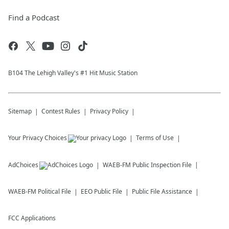
Find a Podcast
B104 The Lehigh Valley's #1 Hit Music Station
Sitemap
Contest Rules
Privacy Policy
Your Privacy Choices
Terms of Use
AdChoices
WAEB-FM
Public Inspection File
WAEB-FM
Political File
EEO Public File
Public File Assistance
FCC Applications