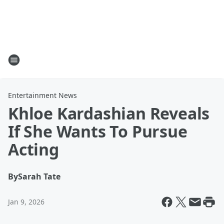
Entertainment News
Khloe Kardashian Reveals
If She Wants To Pursue
Acting
By
Sarah Tate
Jan 9, 2026