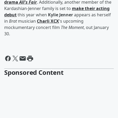
drama
All's Fair
. Additionally, another member of the
Kardashian-Jenner family is set to
make their acting
debut
this year when
Kylie Jenner
appears as herself
in
Brat
musician
Charli XCX
's upcoming
mockumentary concert film
The Moment
, out January
30.
Sponsored Content