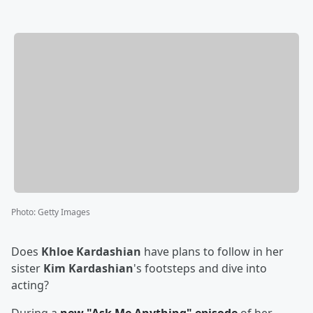
Photo
:
Getty Images
Does
Khloe Kardashian
have plans to follow in her
sister
Kim Kardashian
's footsteps and dive into
acting?