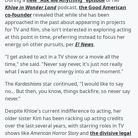
During a
new "Ask Me Anything" episode
of her
Khloe in Wonder Land
podcast,
the Good American
co-founder
revealed that while she has been
approached in the past about appearing in projects
for TV and film, she isn't interested in exploring acting
at this point in time, preferring instead to focus her
energy on other pursuits, per
E! News
.
"I get asked to act in a TV show or a movie all the
time," she said. "Never say never, it's just not really
what I want to put my energy into at the moment."
The
Kardashians
star continued, "I would like to say
no... But then, you know, things backfire, so never say
never."
Despite Khloe's current indifference to acting, her
older sister Kim has been racking up acting credits
over the last several years, with starring roles in TV
shows like
American Horror Story
and
the divisive legal