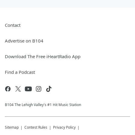
Contact
Advertise on B104
Download The Free iHeartRadio App
Find a Podcast
B104 The Lehigh Valley's #1 Hit Music Station
Sitemap
Contest Rules
Privacy Policy