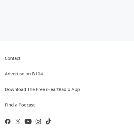
Contact
Advertise on B104
Download The Free iHeartRadio App
Find a Podcast