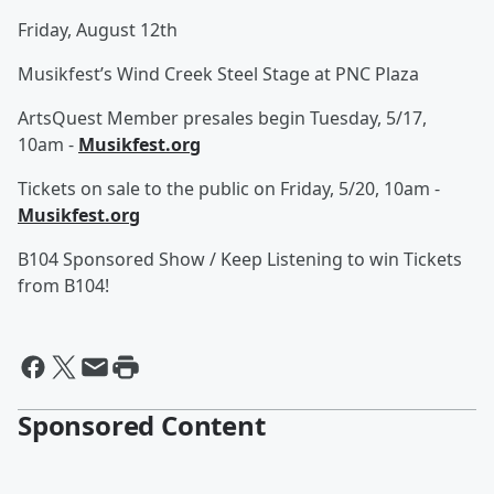
Friday, August 12th
Musikfest’s Wind Creek Steel Stage at PNC Plaza
ArtsQuest Member presales begin Tuesday, 5/17,
10am -
Musikfest.org
Tickets on sale to the public on Friday, 5/20, 10am -
Musikfest.org
B104 Sponsored Show / Keep Listening to win Tickets
from B104!
Sponsored Content