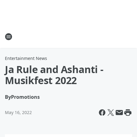
Entertainment News
Ja Rule and Ashanti -
Musikfest 2022
By
Promotions
May 16, 2022