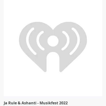
Ja Rule & Ashanti - Musikfest 2022