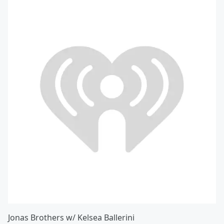
Jonas Brothers w/ Kelsea Ballerini