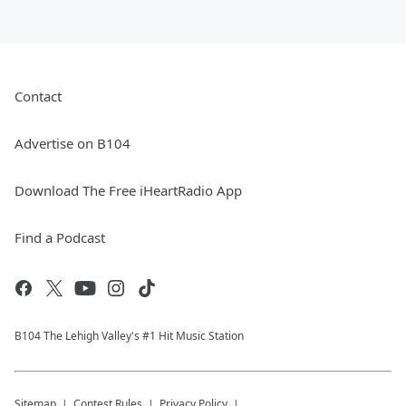
Contact
Advertise on B104
Download The Free iHeartRadio App
Find a Podcast
B104 The Lehigh Valley's #1 Hit Music Station
Sitemap
Contest Rules
Privacy Policy