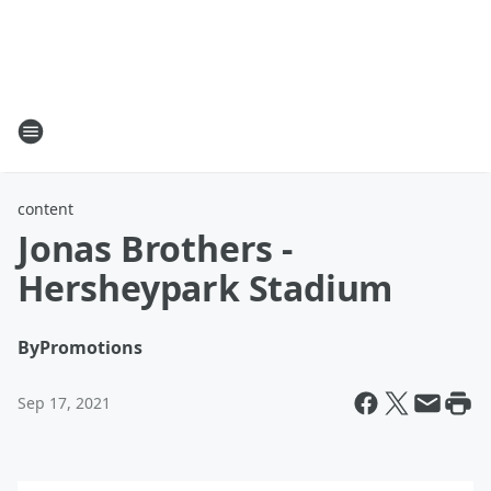
content
Jonas Brothers -
Hersheypark Stadium
By
Promotions
Sep 17, 2021