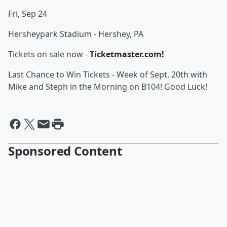
Fri, Sep 24
Hersheypark Stadium - Hershey, PA
Tickets on sale now -
Ticketmaster.com!
Last Chance to Win Tickets - Week of Sept. 20th with
Mike and Steph in the Morning on B104! Good Luck!
Sponsored Content