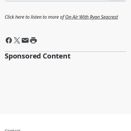
Click here to listen to more of
On Air With Ryan Seacrest
Sponsored Content
Contact