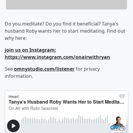
Do you meditate? Do you find it beneficial? Tanya's
husband Roby wants her to start meditating. Find out
why here:
join us on Instagram:
https://www.instagram.com/onairwithryan
See
omnystudio.com/listener
for privacy
information.