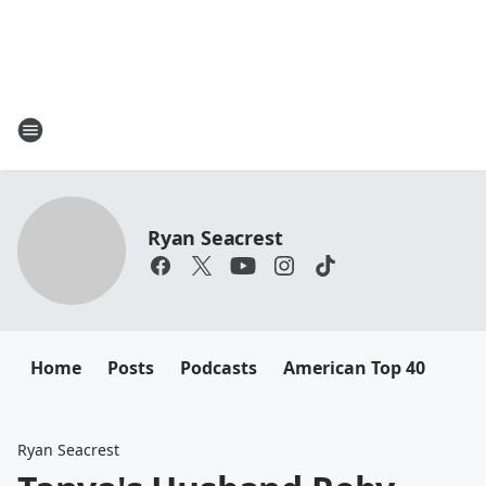
Ryan Seacrest
Home
Posts
Podcasts
American Top 40
Ryan Seacrest