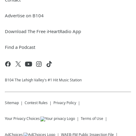
Advertise on B104
Download The Free iHeartRadio App
Find a Podcast
B104 The Lehigh Valley's #1 Hit Music Station
Sitemap
Contest Rules
Privacy Policy
Your Privacy Choices
Terms of Use
AdChoices
WAEB-FM
Public Inspection File