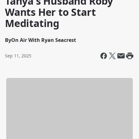
Tanya's Husband Roby
Wants Her to Start
Meditating
By
On Air With Ryan Seacrest
Sep 11, 2025