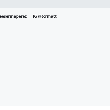
eeserinaperez
IG @tcrmatt