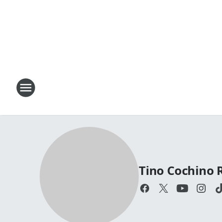
Tino Cochino 