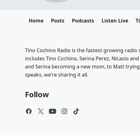
Home
Posts
Podcasts
Listen Live
T
Tino Cochino Radio is the fastest growing radio s
includes Tino Cochino, Serina Perez, Nicasio and
and Serina becoming a new mom, to Matt trying 
speaks, we’re sharing it all.
Follow