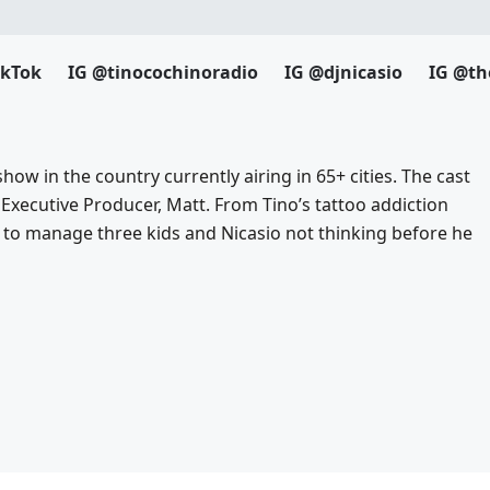
ikTok
IG @tinocochinoradio
IG @djnicasio
IG @th
how in the country currently airing in 65+ cities. The cast
 Executive Producer, Matt. From Tino’s tattoo addiction
to manage three kids and Nicasio not thinking before he