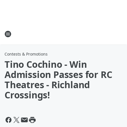
Contests & Promotions
Tino Cochino - Win
Admission Passes for RC
Theatres - Richland
Crossings!