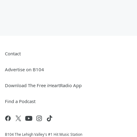
Contact
Advertise on B104
Download The Free iHeartRadio App
Find a Podcast
B104 The Lehigh Valley's #1 Hit Music Station