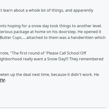
ict learn about a whole lot of things, and apparently
ts hoping for a snow day took things to another level.
erious package at home on his doorstep. He opened it
Butter Cups.....attached to them was a handwritten which
ote, "The first round of 'Please Call School Off
eighborhood really want a Snow Day!!! They remembered
eten up the deal next time, because it didn't work. He
TV
)