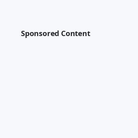
Sponsored Content