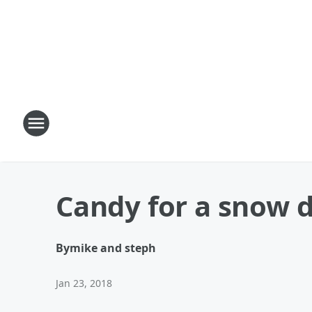
Candy for a snow 
By
mike and steph
Jan 23, 2018