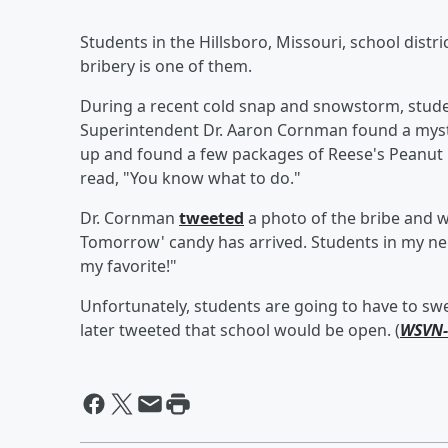
Students in the Hillsboro, Missouri, school distr
bribery is one of them.
During a recent cold snap and snowstorm, studen
Superintendent Dr. Aaron Cornman found a myst
up and found a few packages of Reese's Peanut 
read, "You know what to do."
Dr. Cornman
tweeted
a photo of the bribe and wr
Tomorrow' candy has arrived. Students in my n
my favorite!"
Unfortunately, students are going to have to swe
later tweeted that school would be open. (
WSVN-