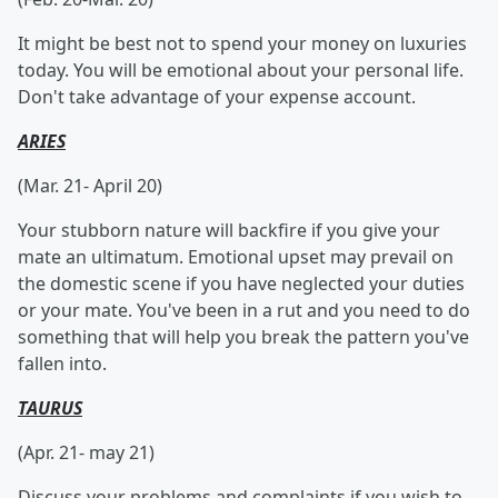
It might be best not to spend your money on luxuries
today. You will be emotional about your personal life.
Don't take advantage of your expense account.
ARIES
(Mar. 21- April 20)
Your stubborn nature will backfire if you give your
mate an ultimatum. Emotional upset may prevail on
the domestic scene if you have neglected your duties
or your mate. You've been in a rut and you need to do
something that will help you break the pattern you've
fallen into.
TAURUS
(Apr. 21- may 21)
Discuss your problems and complaints if you wish to