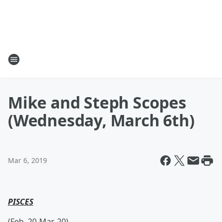
Mike and Steph Scopes
(Wednesday, March 6th)
Mar 6, 2019
PISCES
(Feb. 20-Mar. 20)