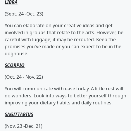
LIBRA
(Sept. 24 -Oct. 23)
You can elaborate on your creative ideas and get
involved in groups that relate to the arts. However, be
careful with luggage; it may be rerouted. Keep the
promises you've made or you can expect to be in the
doghouse.
SCORPIO
(Oct. 24 - Nov. 22)
You will communicate with ease today. A little rest will
do wonders. Look into ways to better yourself through
improving your dietary habits and daily routines.
SAGITTARIUS
(Nov. 23 -Dec. 21)