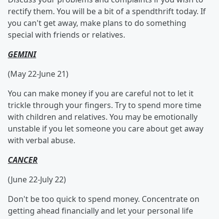
rectify them. You will be a bit of a spendthrift today. If
you can't get away, make plans to do something
special with friends or relatives.
GEMINI
(May 22-June 21)
You can make money if you are careful not to let it
trickle through your fingers. Try to spend more time
with children and relatives. You may be emotionally
unstable if you let someone you care about get away
with verbal abuse.
CANCER
(June 22-July 22)
Don't be too quick to spend money. Concentrate on
getting ahead financially and let your personal life