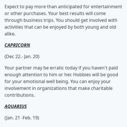
Expect to pay more than anticipated for entertainment
or other purchases. Your best results will come
through business trips. You should get involved with
activities that can be enjoyed by both young and old
alike.
CAPRICORN
(Dec 22.- Jan. 20)
Your partner may be erratic today if you haven't paid
enough attention to him or her. Hobbies will be good
for your emotional well being. You can enjoy your
involvement in organizations that make charitable
contributions.
AQUARIUS
(Jan. 21 -Feb. 19)