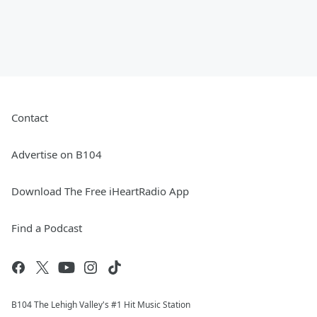
Contact
Advertise on B104
Download The Free iHeartRadio App
Find a Podcast
B104 The Lehigh Valley's #1 Hit Music Station