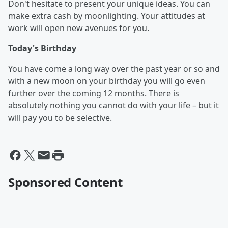
Don't hesitate to present your unique ideas. You can
make extra cash by moonlighting. Your attitudes at
work will open new avenues for you.
Today's Birthday
You have come a long way over the past year or so and
with a new moon on your birthday you will go even
further over the coming 12 months. There is
absolutely nothing you cannot do with your life – but it
will pay you to be selective.
Sponsored Content