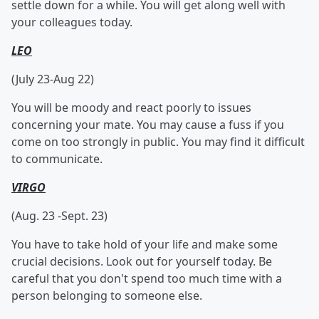
settle down for a while. You will get along well with
your colleagues today.
LEO
(July 23-Aug 22)
You will be moody and react poorly to issues
concerning your mate. You may cause a fuss if you
come on too strongly in public. You may find it difficult
to communicate.
VIRGO
(Aug. 23 -Sept. 23)
You have to take hold of your life and make some
crucial decisions. Look out for yourself today. Be
careful that you don't spend too much time with a
person belonging to someone else.