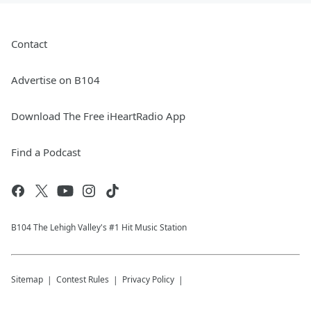
Contact
Advertise on B104
Download The Free iHeartRadio App
Find a Podcast
B104 The Lehigh Valley's #1 Hit Music Station
Sitemap
Contest Rules
Privacy Policy