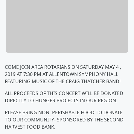
COME JOIN AREA ROTARIANS ON SATURDAY MAY 4 ,
2019 AT 7:30 PM AT ALLENTOWN SYMPHONY HALL
FEATURING MUSIC OF THE CRAIG THATCHER BAND!
ALL PROCEEDS OF THIS CONCERT WILL BE DONATED
DIRECTLY TO HUNGER PROJECTS IN OUR REGION.
PLEASE BRING NON -PERISHABLE FOOD TO DONATE
TO OUR COMMUNITY- SPONSORED BY THE SECOND
HARVEST FOOD BANK,