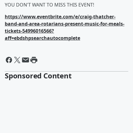
YOU DON'T WANT TO MISS THIS EVENT!
https://www.eventbrite.com/e/craig-thatcher-
band-and-area-rotarians-present-music-for-meals-
tickets-54996016566?
aff=ebdshpsearchautocomplete
Sponsored Content