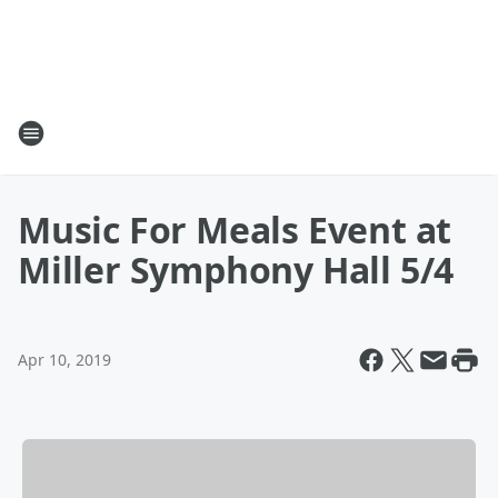
Music For Meals Event at
Miller Symphony Hall 5/4
Apr 10, 2019