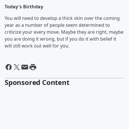
Today's Birthday
You will need to develop a thick skin over the coming
year as a number of people seem determined to
criticize your every move. Maybe they are right, maybe
you are doing it wrong, but if you do it with belief it
will still work out well for you.
Sponsored Content