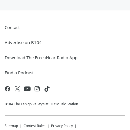
Contact
Advertise on B104
Download The Free iHeartRadio App
Find a Podcast
B104 The Lehigh Valley's #1 Hit Music Station
Sitemap
Contest Rules
Privacy Policy