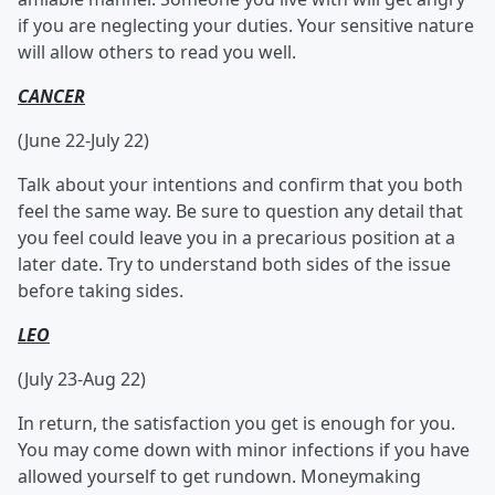
if you are neglecting your duties. Your sensitive nature
will allow others to read you well.
CANCER
(June 22-July 22)
Talk about your intentions and confirm that you both
feel the same way. Be sure to question any detail that
you feel could leave you in a precarious position at a
later date. Try to understand both sides of the issue
before taking sides.
LEO
(July 23-Aug 22)
In return, the satisfaction you get is enough for you.
You may come down with minor infections if you have
allowed yourself to get rundown. Moneymaking