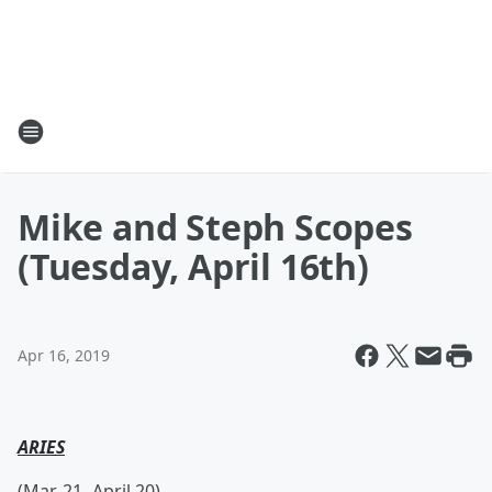
Mike and Steph Scopes
(Tuesday, April 16th)
Apr 16, 2019
ARIES
(Mar. 21- April 20)