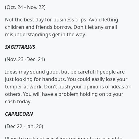
(Oct. 24 - Nov. 22)
Not the best day for business trips. Avoid letting
children and friends borrow. Don't let any small
misunderstandings get in the way.
SAGITTARIUS
(Nov. 23 -Dec. 21)
Ideas may sound good, but be careful if people are
just looking for handouts. You could easily lose your
temper at work. Don't push your opinions or ideas on
others. You will have a problem holding on to your
cash today.
CAPRICORN
(Dec 22.- Jan. 20)
Plans to make physical improvements may lead to