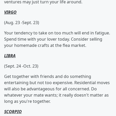
ventures may just turn your life around.
VIRGO
(Aug. 23 -Sept. 23)
Your tendency to take on too much will end in fatigue.
Spend time with your lover today. Consider selling
your homemade crafts at the flea market.
LIBRA
(Sept. 24 -Oct. 23)
Get together with friends and do something
entertaining but not too expensive. Residential moves
will also be advantageous for all concerned. Do
whatever your mate wants; it really doesn't matter as
long as you're together.
SCORPIO