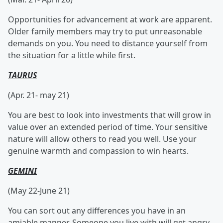
Opportunities for advancement at work are apparent.
Older family members may try to put unreasonable
demands on you. You need to distance yourself from
the situation for a little while first.
TAURUS
(Apr. 21- may 21)
You are best to look into investments that will grow in
value over an extended period of time. Your sensitive
nature will allow others to read you well. Use your
genuine warmth and compassion to win hearts.
GEMINI
(May 22-June 21)
You can sort out any differences you have in an
amiable manner. Someone you live with will get angry