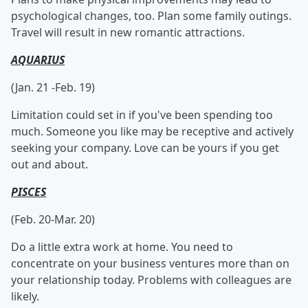
psychological changes, too. Plan some family outings.
Travel will result in new romantic attractions.
AQUARIUS
(Jan. 21 -Feb. 19)
Limitation could set in if you've been spending too
much. Someone you like may be receptive and actively
seeking your company. Love can be yours if you get
out and about.
PISCES
(Feb. 20-Mar. 20)
Do a little extra work at home. You need to
concentrate on your business ventures more than on
your relationship today. Problems with colleagues are
likely.