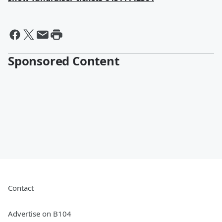
Sponsored Content
Contact
Advertise on B104