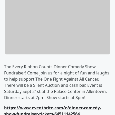
The Every Ribbon Counts Dinner Comedy Show
Fundraiser! Come join us for a night of fun and laughs
to help support The One Fight Against All Cancer.
There will be a Silent Auction and cash bar. Event is
Saturday Sept 21st at the Palace Center in Allentown.
Dinner starts at 7pm. Show starts at 8pm!
https://www.eventbrite.com/e/dinner-comedy-
show-fundraiser-tickets-64511142564