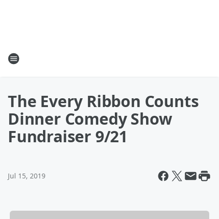
The Every Ribbon Counts
Dinner Comedy Show
Fundraiser 9/21
Jul 15, 2019