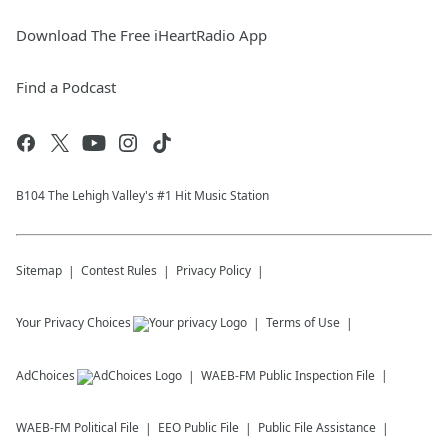
Download The Free iHeartRadio App
Find a Podcast
B104 The Lehigh Valley's #1 Hit Music Station
Sitemap
Contest Rules
Privacy Policy
Your Privacy Choices
Terms of Use
AdChoices
WAEB-FM
Public Inspection File
WAEB-FM
Political File
EEO Public File
Public File Assistance