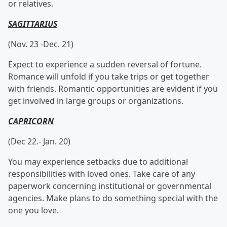
or relatives.
SAGITTARIUS
(Nov. 23 -Dec. 21)
Expect to experience a sudden reversal of fortune.
Romance will unfold if you take trips or get together
with friends. Romantic opportunities are evident if you
get involved in large groups or organizations.
CAPRICORN
(Dec 22.- Jan. 20)
You may experience setbacks due to additional
responsibilities with loved ones. Take care of any
paperwork concerning institutional or governmental
agencies. Make plans to do something special with the
one you love.