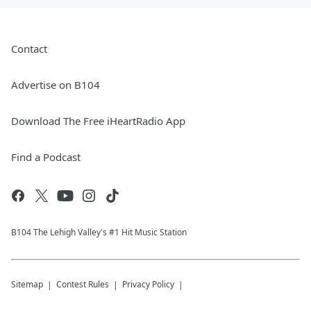
Contact
Advertise on B104
Download The Free iHeartRadio App
Find a Podcast
B104 The Lehigh Valley's #1 Hit Music Station
Sitemap
Contest Rules
Privacy Policy