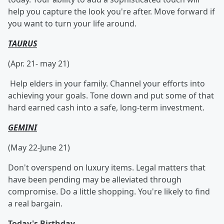
help you capture the look you're after. Move forward if
you want to turn your life around.
TAURUS
(Apr. 21- may 21)
Help elders in your family. Channel your efforts into
achieving your goals. Tone down and put some of that
hard earned cash into a safe, long-term investment.
GEMINI
(May 22-June 21)
Don't overspend on luxury items. Legal matters that
have been pending may be alleviated through
compromise. Do a little shopping. You're likely to find
a real bargain.
Today's Birthday