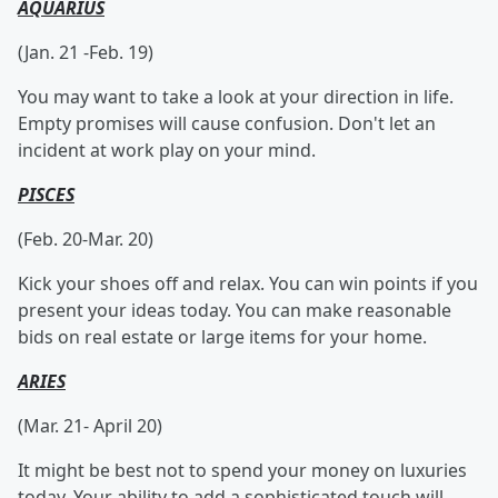
AQUARIUS
(Jan. 21 -Feb. 19)
You may want to take a look at your direction in life.
Empty promises will cause confusion. Don't let an
incident at work play on your mind.
PISCES
(Feb. 20-Mar. 20)
Kick your shoes off and relax. You can win points if you
present your ideas today. You can make reasonable
bids on real estate or large items for your home.
ARIES
(Mar. 21- April 20)
It might be best not to spend your money on luxuries
today. Your ability to add a sophisticated touch will