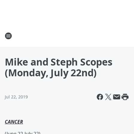
Mike and Steph Scopes
(Monday, July 22nd)
Jul 22, 2019
CANCER
(June 22-July 22)