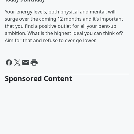
Your energy levels, both physical and mental, will
surge over the coming 12 months and it’s important
that you find a positive outlet for all your pent-up
ambition. What is the highest ideal you can think of?
Aim for that and refuse to ever go lower.
Sponsored Content