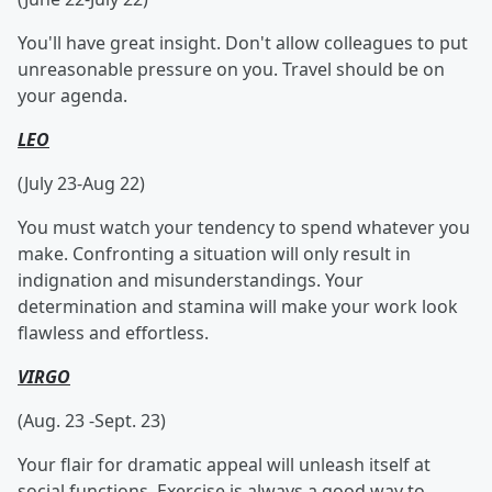
You'll have great insight. Don't allow colleagues to put
unreasonable pressure on you. Travel should be on
your agenda.
LEO
(July 23-Aug 22)
You must watch your tendency to spend whatever you
make. Confronting a situation will only result in
indignation and misunderstandings. Your
determination and stamina will make your work look
flawless and effortless.
VIRGO
(Aug. 23 -Sept. 23)
Your flair for dramatic appeal will unleash itself at
social functions. Exercise is always a good way to