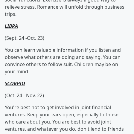
relieve stress. Romance will unfold through business
trips.
LIBRA
(Sept. 24 -Oct. 23)
You can learn valuable information if you listen and
observe what others are doing and saying. You can
convince others to follow suit. Children may be on
your mind.
SCORPIO
(Oct. 24 - Nov. 22)
You're best not to get involved in joint financial
ventures. Keep your ears open, especially to those
who care about you. You are best to avoid joint
ventures, and whatever you do, don't lend to friends