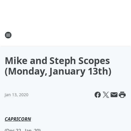
Mike and Steph Scopes
(Monday, January 13th)
Jan 13, 2020
CAPRICORN
(Dec 22.- Jan. 20)