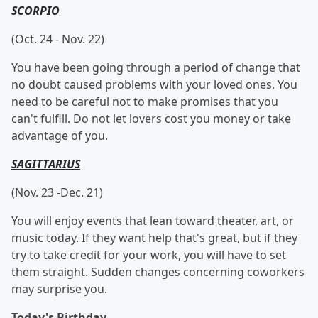
SCORPIO
(Oct. 24 - Nov. 22)
You have been going through a period of change that
no doubt caused problems with your loved ones. You
need to be careful not to make promises that you
can't fulfill. Do not let lovers cost you money or take
advantage of you.
SAGITTARIUS
(Nov. 23 -Dec. 21)
You will enjoy events that lean toward theater, art, or
music today. If they want help that's great, but if they
try to take credit for your work, you will have to set
them straight. Sudden changes concerning coworkers
may surprise you.
Today's Birthday