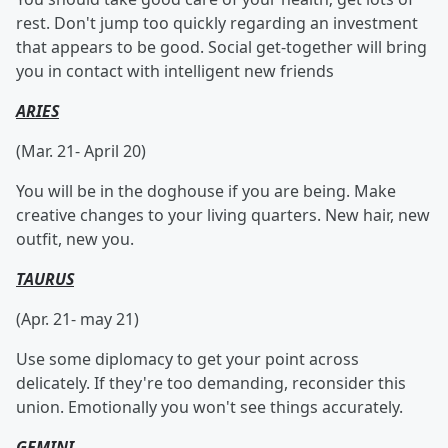
rest. Don't jump too quickly regarding an investment
that appears to be good. Social get-together will bring
you in contact with intelligent new friends
ARIES
(Mar. 21- April 20)
You will be in the doghouse if you are being. Make
creative changes to your living quarters. New hair, new
outfit, new you.
TAURUS
(Apr. 21- may 21)
Use some diplomacy to get your point across
delicately. If they're too demanding, reconsider this
union. Emotionally you won't see things accurately.
GEMINI