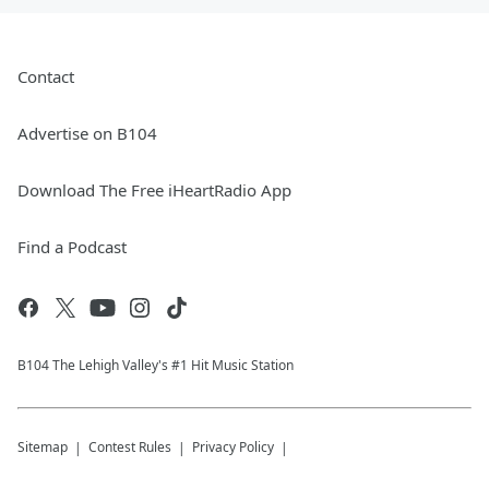
Contact
Advertise on B104
Download The Free iHeartRadio App
Find a Podcast
B104 The Lehigh Valley's #1 Hit Music Station
Sitemap
Contest Rules
Privacy Policy