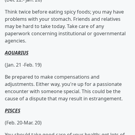
Think twice before eating spicy foods; you may have
problems with your stomach. Friends and relatives
may be hard to take today. Take care of any
paperwork concerning institutional or governmental
agencies.
AQUARIUS
(Jan. 21 -Feb. 19)
Be prepared to make compensations and
adjustments. Either way, you're up for a passionate
encounter with someone special. This could be the
cause of a dispute that may result in estrangement.
PISCES
(Feb. 20-Mar. 20)
You should take good care of your health; get lots of