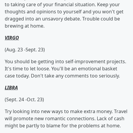
to taking care of your financial situation. Keep your
thoughts and opinions to yourself and you won't get
dragged into an unsavory debate. Trouble could be
brewing at home.
VIRGO
(Aug. 23 -Sept. 23)
You should be getting into self-improvement projects.
It's time to let loose. You'll be an emotional basket
case today. Don't take any comments too seriously.
LIBRA
(Sept. 24 -Oct. 23)
Try looking into new ways to make extra money. Travel
will promote new romantic connections. Lack of cash
might be partly to blame for the problems at home.