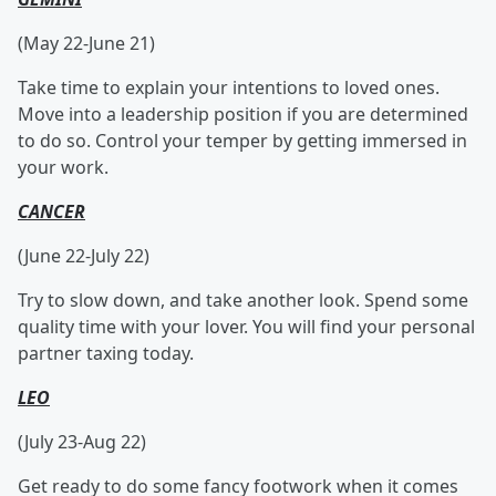
(May 22-June 21)
Take time to explain your intentions to loved ones.
Move into a leadership position if you are determined
to do so. Control your temper by getting immersed in
your work.
CANCER
(June 22-July 22)
Try to slow down, and take another look. Spend some
quality time with your lover. You will find your personal
partner taxing today.
LEO
(July 23-Aug 22)
Get ready to do some fancy footwork when it comes