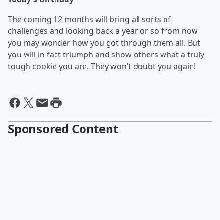
The coming 12 months will bring all sorts of
challenges and looking back a year or so from now
you may wonder how you got through them all. But
you will in fact triumph and show others what a truly
tough cookie you are. They won’t doubt you again!
Sponsored Content