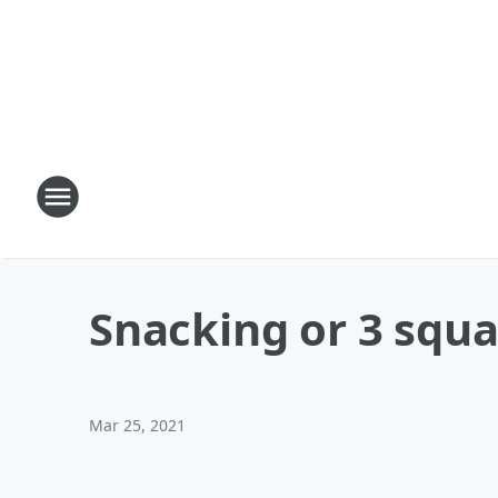
Snacking or 3 squ
Mar 25, 2021