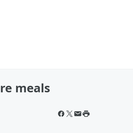
are meals