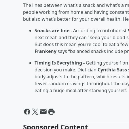
The lines between what’s a snack and what’s a 
people working from home and having constant ac
but also what’s better for your overall health. He
Snacks are fine -
According to nutritionist
next meal” and they can “keep your blood s
But does this mean you’re cool to eat a few
Frankeny
says “balanced snacks include pro
Timing Is Everything -
Getting yourself on
decision you make. Dietician
Cynthia Sass
body adjusts to the pattern, which results
fewer random cravings throughout the day
eating a huge meal after starving yourself.
Sponsored Content