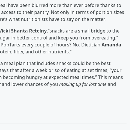
meal have been blurred more than ever before thanks to
cess to their pantry. Not only in terms of portion sizes
re’s what nutritionists have to say on the matter.
Vicki Shanta Retelny
,“snacks are a small bridge to the
ugar in better control and keep you from overeating.”
 PopTarts every couple of hours? No. Dietician
Amanda
tein, fiber, and other nutrients.”
 a meal plan that includes snacks could be the best
says that after a week or so of eating at set times, “your
 in becoming hungry at expected meal times.” This means
 and lower chances of you
making up for lost time
and