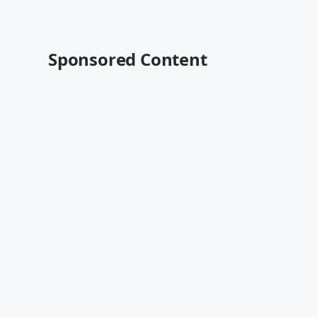
Sponsored Content