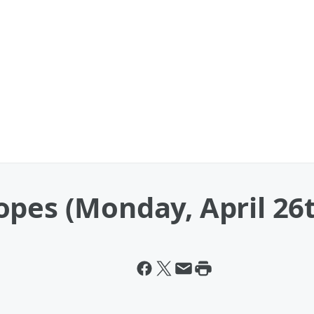
pes (Monday, April 26