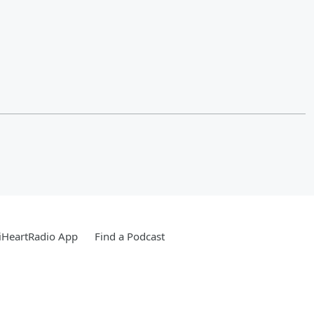
iHeartRadio App
Find a Podcast