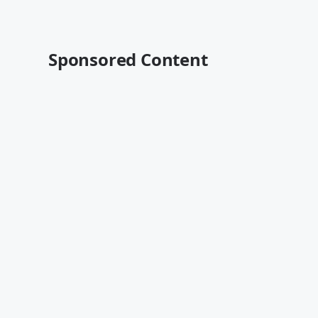
Sponsored Content