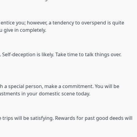
l entice you; however, a tendency to overspend is quite
 give in completely.
elf-deception is likely. Take time to talk things over.
th a special person, make a commitment. You will be
ustments in your domestic scene today.
trips will be satisfying. Rewards for past good deeds will