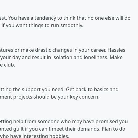
st. You have a tendency to think that no one else will do
 if you want things to run smoothly.
entures or make drastic changes in your career. Hassles
 your day and result in isolation and loneliness. Make
e club.
 getting the support you need. Get back to basics and
vement projects should be your key concern.
 getting help from someone who may have promised you
anted guilt if you can't meet their demands. Plan to do
 who have interesting hobbies.