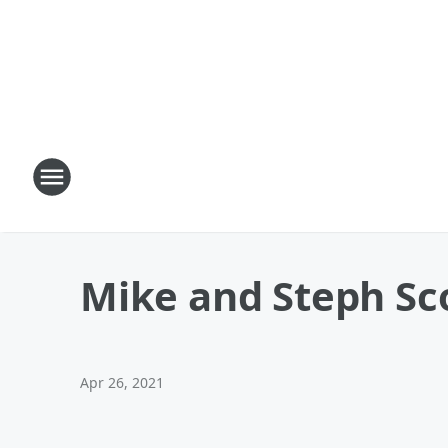
Mike and Steph Sco
Apr 26, 2021