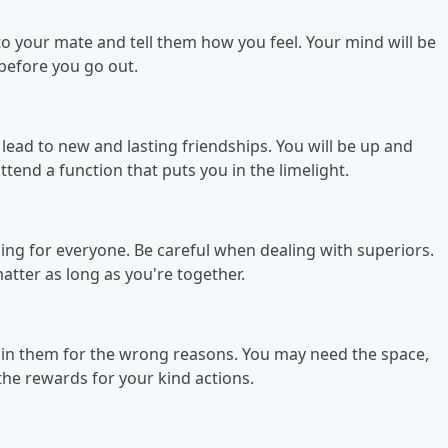
 to your mate and tell them how you feel. Your mind will be
before you go out.
lead to new and lasting friendships. You will be up and
end a function that puts you in the limelight.
ening for everyone. Be careful when dealing with superiors.
atter as long as you're together.
in them for the wrong reasons. You may need the space,
the rewards for your kind actions.