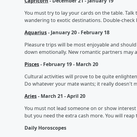
Capricorn
- December 21 - January 19
You must try to lay your cards on the table. Talk
wandering to exotic destinations. Double-check 
Aquarius
- January 20 - February 18
Pleasure trips will be most enjoyable and should 
down emotionally. New romantic partners may att
Pisces
- February 19 - March 20
Cultural activities will prove to be quite enlight
Do whatever your mate wants; it really doesn't m
Aries
- March 21 - April 20
You must not lead someone on or show interest 
but you need the extra cash more. You will reap 
Daily Horoscopes