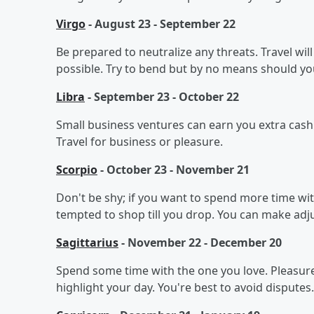
Virgo
- August 23 - September 22
Be prepared to neutralize any threats. Travel wil
possible. Try to bend but by no means should you
Libra
- September 23 - October 22
Small business ventures can earn you extra cash. S
Travel for business or pleasure.
Scorpio
- October 23 - November 21
Don't be shy; if you want to spend more time wi
tempted to shop till you drop. You can make adj
Sagittarius
- November 22 - December 20
Spend some time with the one you love. Pleasure 
highlight your day. You're best to avoid disputes.