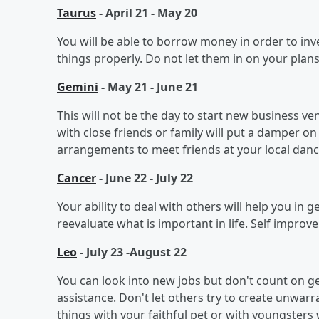
Taurus
- April 21 - May 20
You will be able to borrow money in order to inve
things properly. Do not let them in on your plans
Gemini
- May 21 - June 21
This will not be the day to start new business v
with close friends or family will put a damper on
arrangements to meet friends at your local danc
Cancer
- June 22 - July 22
Your ability to deal with others will help you in
reevaluate what is important in life. Self impro
Leo
- July 23 -August 22
You can look into new jobs but don't count on
assistance. Don't let others try to create unwarr
things with your faithful pet or with youngsters