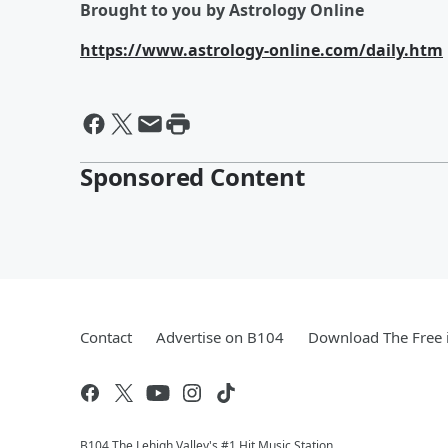
Brought to you by Astrology Online
https://www.astrology-online.com/daily.htm
Sponsored Content
Contact
Advertise on B104
Download The Free 
B104 The Lehigh Valley's #1 Hit Music Station