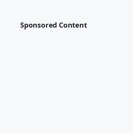
Sponsored Content