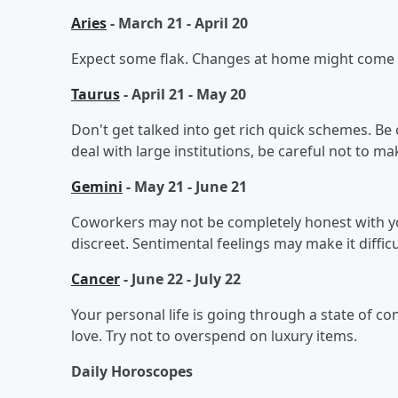
Aries
- March 21 - April 20
Expect some flak. Changes at home might come fa
Taurus
- April 21 - May 20
Don't get talked into get rich quick schemes. Be
deal with large institutions, be careful not to m
Gemini
- May 21 - June 21
Coworkers may not be completely honest with you
discreet. Sentimental feelings may make it diffi
Cancer
- June 22 - July 22
Your personal life is going through a state of co
love. Try not to overspend on luxury items.
Daily Horoscopes