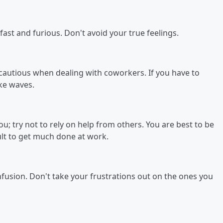
st and furious. Don't avoid your true feelings.
 cautious when dealing with coworkers. If you have to
ake waves.
; try not to rely on help from others. You are best to be
cult to get much done at work.
nfusion. Don't take your frustrations out on the ones you