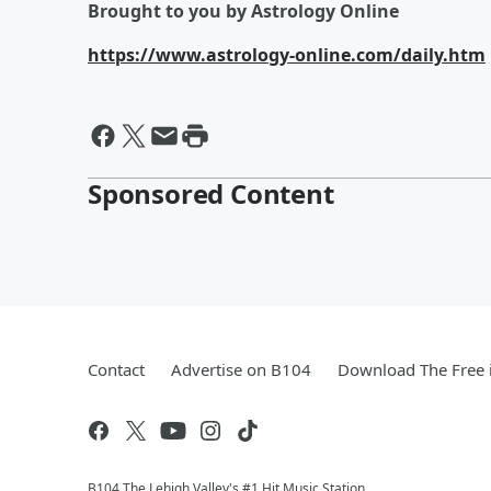
Brought to you by Astrology Online
https://www.astrology-online.com/daily.htm
Sponsored Content
Contact
Advertise on B104
Download The Free 
B104 The Lehigh Valley's #1 Hit Music Station