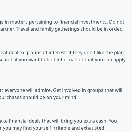
ngs in matters pertaining to financial investments. Do not
tner. Travel and family gatherings should be in order.
at deal to groups of interest. If they don't like the plan,
search if you want to find information that you can apply
 everyone will admire. Get involved in groups that will
 purchases should be on your mind.
ke financial deals that will bring you extra cash. You
r you may find yourself irritable and exhausted.