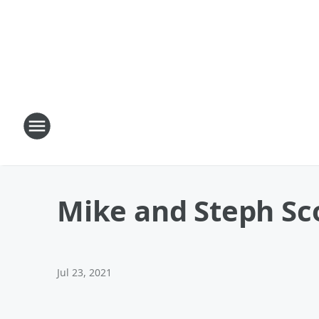
Mike and Steph Sco
Jul 23, 2021