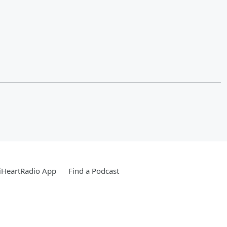
iHeartRadio App
Find a Podcast