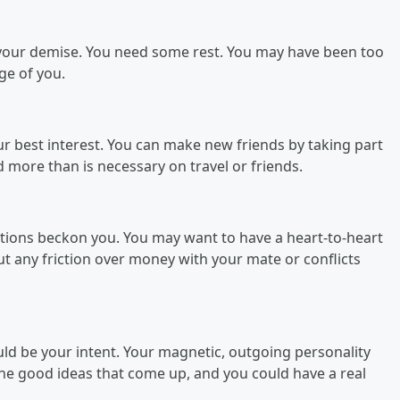
 your demise. You need some rest. You may have been too
ge of you.
your best interest. You can make new friends by taking part
d more than is necessary on travel or friends.
ations beckon you. You may want to have a heart-to-heart
out any friction over money with your mate or conflicts
ld be your intent. Your magnetic, outgoing personality
the good ideas that come up, and you could have a real