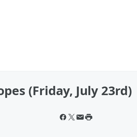
pes (Friday, July 23rd)