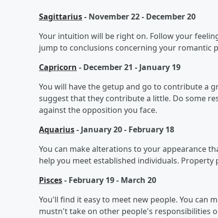
Sagittarius
- November 22 - December 20
Your intuition will be right on. Follow your feeli
jump to conclusions concerning your romantic par
Capricorn
- December 21 - January 19
You will have the getup and go to contribute a gre
suggest that they contribute a little. Do some re
against the opposition you face.
Aquarius
- January 20 - February 18
You can make alterations to your appearance that
help you meet established individuals. Property
Pisces
- February 19 - March 20
You'll find it easy to meet new people. You can ma
mustn't take on other people's responsibilities o