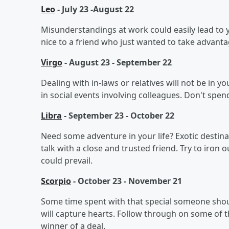
Leo
- July 23 -August 22
Misunderstandings at work could easily lead to
nice to a friend who just wanted to take advanta
Virgo
- August 23 - September 22
Dealing with in-laws or relatives will not be in 
in social events involving colleagues. Don't spen
Libra
- September 23 - October 22
Need some adventure in your life? Exotic destin
talk with a close and trusted friend. Try to iron 
could prevail.
Scorpio
- October 23 - November 21
Some time spent with that special someone shou
will capture hearts. Follow through on some of 
winner of a deal.