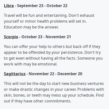
Libra
- September 23 - October 22
Travel will be fun and entertaining. Don't exhaust
yourself or minor health problems will set in.
Education may be the answer.
Scorpio
- October 23 - November 21
You can offer your help to others but back off if they
appear to be offended by your persistence. Don't try
to get even without having all the facts. Someone you
work with may be emotional.
Sagittarius
- November 22 - December 20
This will not be the day to start new business ventures
or make drastic changes in your career. Problems with
skin, bones, or teeth may mess up your schedule. Find
out if they have other commitments.