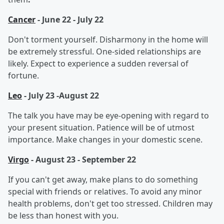
Cancer
- June 22 - July 22
Don't torment yourself. Disharmony in the home will
be extremely stressful. One-sided relationships are
likely. Expect to experience a sudden reversal of
fortune.
Leo
- July 23 -August 22
The talk you have may be eye-opening with regard to
your present situation. Patience will be of utmost
importance. Make changes in your domestic scene.
Virgo
- August 23 - September 22
If you can't get away, make plans to do something
special with friends or relatives. To avoid any minor
health problems, don't get too stressed. Children may
be less than honest with you.