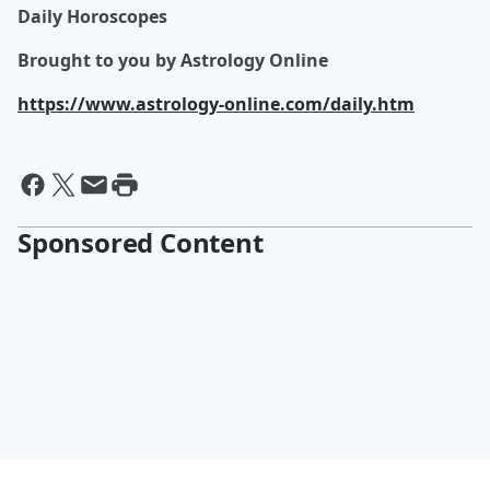
Daily Horoscopes
Brought to you by Astrology Online
https://www.astrology-online.com/daily.htm
Sponsored Content