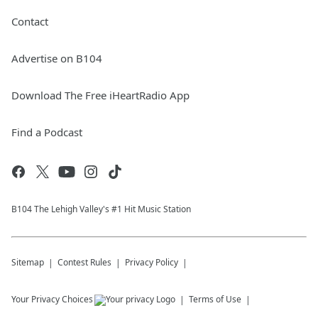
Contact
Advertise on B104
Download The Free iHeartRadio App
Find a Podcast
B104 The Lehigh Valley's #1 Hit Music Station
Sitemap
Contest Rules
Privacy Policy
Your Privacy Choices
Terms of Use