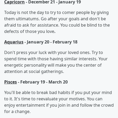
Capricorn
- December 21 - January 19
Today is not the day to try to comer people by giving
them ultimatums. Go after your goals and don't be
afraid to ask for assistance. You could be blind to the
defects of those you love
.
Aquarius
- January 20 - February 18
Don't press your luck with your loved ones. Try to
spend time with those having similar interests. Your
energetic personality will make you the center of
attention at social gatherings.
Pisces
- February 19 - March 20
You'll be able to break bad habits if you put your mind
to it. It's time to reevaluate your motives. You can
enjoy entertainment if you join in and follow the crowd
for a change.