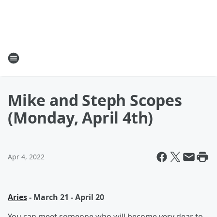
Mike and Steph Scopes
(Monday, April 4th)
Apr 4, 2022
Aries
- March 21 - April 20
You can meet someone who will become very dear to