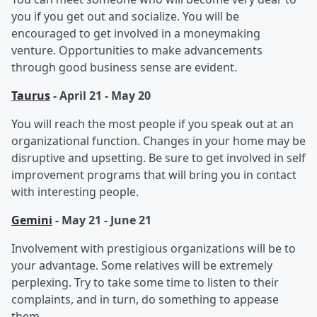
you if you get out and socialize. You will be
encouraged to get involved in a moneymaking
venture. Opportunities to make advancements
through good business sense are evident.
Taurus
- April 21 - May 20
You will reach the most people if you speak out at an
organizational function. Changes in your home may be
disruptive and upsetting. Be sure to get involved in self
improvement programs that will bring you in contact
with interesting people.
Gemini
- May 21 - June 21
Involvement with prestigious organizations will be to
your advantage. Some relatives will be extremely
perplexing. Try to take some time to listen to their
complaints, and in turn, do something to appease
them
.