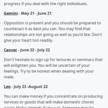
progress if you deal with the right individuals.
Gemini
- May 21 - June 21
Opposition is present and you should be prepared to
counteract it as best you can. You may find that
relationships are not going as well as you'd like. Don't
give your heart too readily.
Cancer
- June 22 - July 22
Don't hesitate to sign up for lectures or seminars that
will enlighten you. You will be uncertain of your
feelings. Try to be honest when dealing with your
mate.
Leo
- July 23 -August 22
You can make money if you concentrate on producing
services or goods that will make domestic chores
easier. Make amends if you can. Someone may be