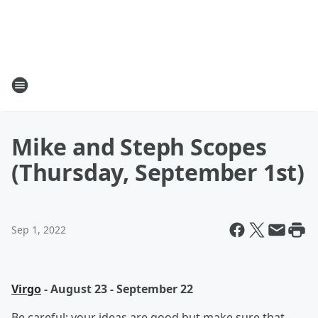
Mike and Steph Scopes
(Thursday, September 1st)
Sep 1, 2022
Virgo
- August 23 - September 22
Be careful; your ideas are good but make sure that