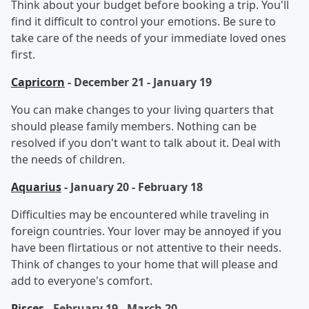
Think about your budget before booking a trip. You'll
find it difficult to control your emotions. Be sure to
take care of the needs of your immediate loved ones
first.
Capricorn
- December 21 - January 19
You can make changes to your living quarters that
should please family members. Nothing can be
resolved if you don't want to talk about it. Deal with
the needs of children.
Aquarius
- January 20 - February 18
Difficulties may be encountered while traveling in
foreign countries. Your lover may be annoyed if you
have been flirtatious or not attentive to their needs.
Think of changes to your home that will please and
add to everyone's comfort.
Pisces
- February 19 - March 20