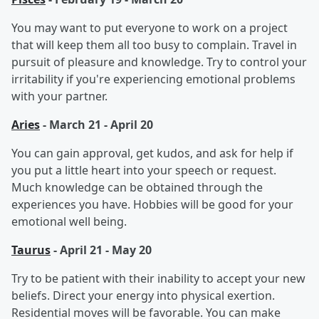
You may want to put everyone to work on a project
that will keep them all too busy to complain. Travel in
pursuit of pleasure and knowledge. Try to control your
irritability if you're experiencing emotional problems
with your partner.
Aries
- March 21 - April 20
You can gain approval, get kudos, and ask for help if
you put a little heart into your speech or request.
Much knowledge can be obtained through the
experiences you have. Hobbies will be good for your
emotional well being.
Taurus
- April 21 - May 20
Try to be patient with their inability to accept your new
beliefs. Direct your energy into physical exertion.
Residential moves will be favorable. You can make