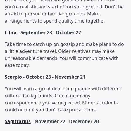
you're realistic and start off on solid ground. Don't be
afraid to pursue unfamiliar grounds. Make
arrangements to spend quality time together.
Libra
- September 23 - October 22
Take time to catch up on gossip and make plans to do
a little adventure travel. Older relatives may make
unreasonable demands. You will communicate with
ease today.
Scorpio
- October 23 - November 21
You will learn a great deal from people with different
cultural backgrounds. Catch up on any
correspondence you've neglected. Minor accidents
could occur if you don't take precautions.
Sagittarius
- November 22 - December 20