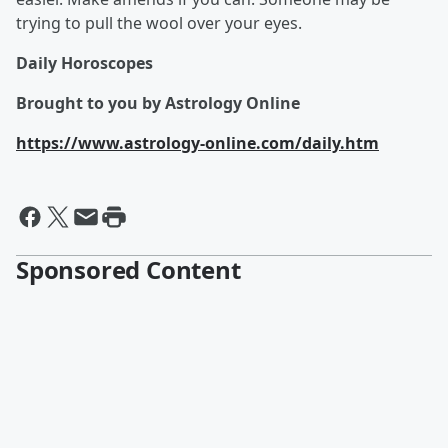
trying to pull the wool over your eyes.
Daily Horoscopes
Brought to you by Astrology Online
https://www.astrology-online.com/daily.htm
Sponsored Content