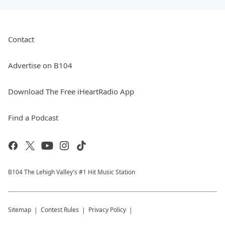
Contact
Advertise on B104
Download The Free iHeartRadio App
Find a Podcast
B104 The Lehigh Valley's #1 Hit Music Station
Sitemap
Contest Rules
Privacy Policy