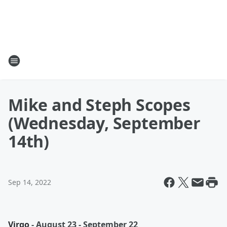
Mike and Steph Scopes
(Wednesday, September
14th)
Sep 14, 2022
Virgo
- August 23 - September 22