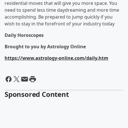
residential moves that will give you more space. You
need to spend less time daydreaming and more time
accomplishing. Be prepared to jump quickly if you
wish to stay in the forefront of your industry today
Daily Horoscopes
Brought to you by Astrology Online
https://www.astrology-online.com/daily.htm
Sponsored Content