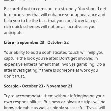
Be careful not to come on too strongly. You should get
into programs that will enhance your appearance and
help you to be the best that you can. Uncertain get
rich quick schemes will not be as lucrative as you
anticipate.
Libra
- September 23 - October 22
Your ability to add a sophisticated touch will help you
capture the look you're after. Don't get involved in
expensive entertainment that involves gambling. Do a
little investigating if there is someone at work you
don't trust.
Scorpio
- October 23 - November 21
Try to accommodate them without infringing on your
own responsibilities. Business or pleasure trips will be
knowledgeable as well as highly successful. Travel will