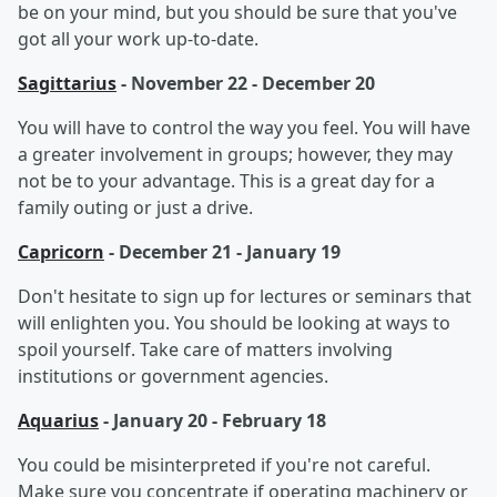
be on your mind, but you should be sure that you've
got all your work up-to-date.
Sagittarius
- November 22 - December 20
You will have to control the way you feel. You will have
a greater involvement in groups; however, they may
not be to your advantage. This is a great day for a
family outing or just a drive.
Capricorn
- December 21 - January 19
Don't hesitate to sign up for lectures or seminars that
will enlighten you. You should be looking at ways to
spoil yourself. Take care of matters involving
institutions or government agencies.
Aquarius
- January 20 - February 18
You could be misinterpreted if you're not careful.
Make sure you concentrate if operating machinery or