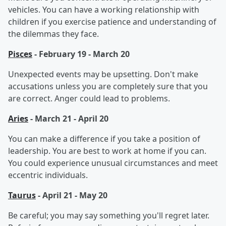
vehicles. You can have a working relationship with
children if you exercise patience and understanding of
the dilemmas they face.
Pisces
- February 19 - March 20
Unexpected events may be upsetting. Don't make
accusations unless you are completely sure that you
are correct. Anger could lead to problems.
Aries
- March 21 - April 20
You can make a difference if you take a position of
leadership. You are best to work at home if you can.
You could experience unusual circumstances and meet
eccentric individuals.
Taurus
- April 21 - May 20
Be careful; you may say something you'll regret later.