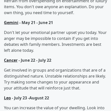
Refrain from overspending on entertainment or luxury
items. You don't owe anyone an explanation. Do your
own thing, you need time to yourself.
Gemini
- May 21 - June 21
Don't let your emotional partner upset you today. Your
anger may be impossible to contain if you get into
debates with family members. Investments are best
left alone today.
Cancer
- June 22 - July 22
Get involved in groups and organizations that are of a
distinguished nature. Unstable relationships are likely.
Try making some changes to your appearance and
your attitude that will reinforce just that.
Leo
- July 23 -August 22
You can increase the value of your dwelling. Look into