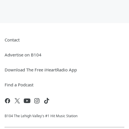
Contact
Advertise on B104
Download The Free iHeartRadio App
Find a Podcast
B104 The Lehigh Valley's #1 Hit Music Station