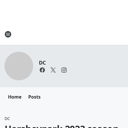
DC
Home
Posts
DC