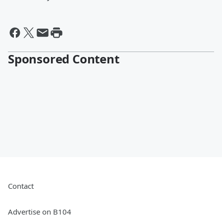
Sponsored Content
Contact
Advertise on B104