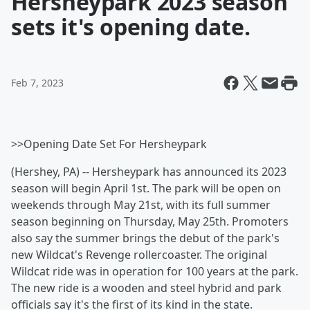
Hersheypark 2023 season
sets it's opening date.
Feb 7, 2023
>>Opening Date Set For Hersheypark
(Hershey, PA) -- Hersheypark has announced its 2023
season will begin April 1st. The park will be open on
weekends through May 21st, with its full summer
season beginning on Thursday, May 25th. Promoters
also say the summer brings the debut of the park's
new Wildcat's Revenge rollercoaster. The original
Wildcat ride was in operation for 100 years at the park.
The new ride is a wooden and steel hybrid and park
officials say it's the first of its kind in the state.