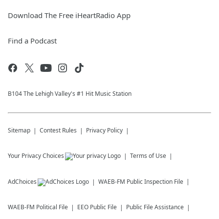
Download The Free iHeartRadio App
Find a Podcast
B104 The Lehigh Valley's #1 Hit Music Station
Sitemap
Contest Rules
Privacy Policy
Your Privacy Choices
Terms of Use
AdChoices
WAEB-FM
Public Inspection File
WAEB-FM
Political File
EEO Public File
Public File Assistance