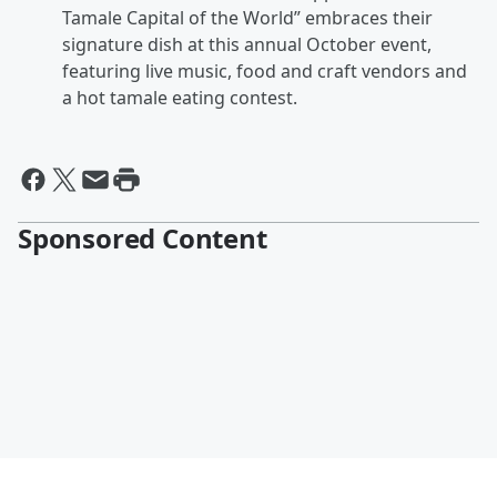
Tamale Capital of the World” embraces their
signature dish at this annual October event,
featuring live music, food and craft vendors and
a hot tamale eating contest.
Sponsored Content