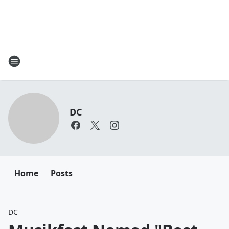
DC
Home
Posts
DC