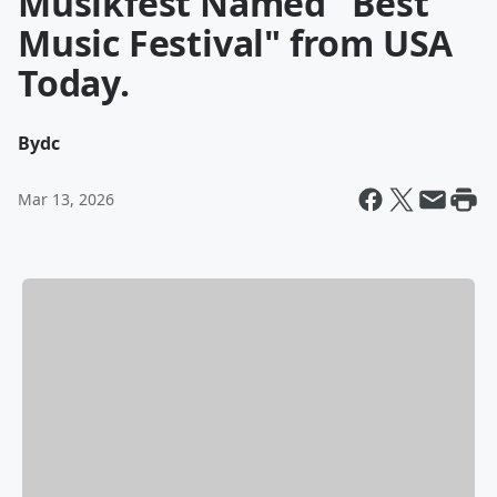
Musikfest Named "Best
Music Festival" from USA
Today.
By
dc
Mar 13, 2026