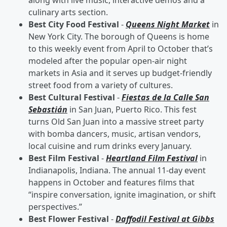
along with live music, interactive demos and a
culinary arts section.
Best City Food Festival
-
Queens Night Market
in
New York City. The borough of Queens is home
to this weekly event from April to October that’s
modeled after the popular open-air night
markets in Asia and it serves up budget-friendly
street food from a variety of cultures.
Best Cultural Festival
-
Fiestas de la Calle San
Sebastián
in San Juan, Puerto Rico. This fest
turns Old San Juan into a massive street party
with bomba dancers, music, artisan vendors,
local cuisine and rum drinks every January.
Best Film Festival
-
Heartland Film Festival
in
Indianapolis, Indiana. The annual 11-day event
happens in October and features films that
“inspire conversation, ignite imagination, or shift
perspectives.”
Best Flower Festival
-
Daffodil Festival at Gibbs