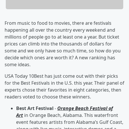
From music to food to movies, there are festivals
happening all over the country every weekend and
millions of people go to at least one a year. But ticket
prices can climb into the thousands of dollars for
some and we only have so much time, so how do you
decide which ones are worth it? A new ranking has
some ideas.
USA Today 10Best has just come out with their picks
for the Best Festivals in the U.S. this year. Their panel of
experts chose their favorites in eight categories, then
readers voted to choose these winners.
Best Art Festival
-
Orange Beach Festival of
Art
in Orange Beach, Alabama. This waterfront
event features artists from Alabama’s Gulf Coast,