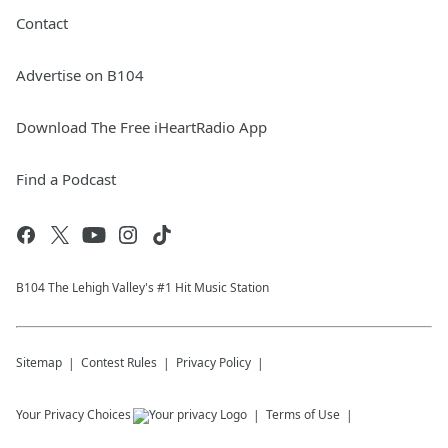
Contact
Advertise on B104
Download The Free iHeartRadio App
Find a Podcast
B104 The Lehigh Valley's #1 Hit Music Station
Sitemap
Contest Rules
Privacy Policy
Your Privacy Choices
Terms of Use