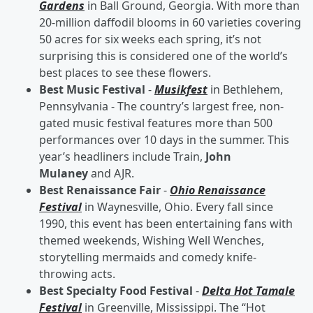
Gardens
in Ball Ground, Georgia. With more than
20-million daffodil blooms in 60 varieties covering
50 acres for six weeks each spring, it’s not
surprising this is considered one of the world’s
best places to see these flowers.
Best Music Festival
-
Musikfest
in Bethlehem,
Pennsylvania - The country’s largest free, non-
gated music festival features more than 500
performances over 10 days in the summer. This
year’s headliners include Train,
John
Mulaney
and AJR.
Best Renaissance Fair
-
Ohio Renaissance
Festival
in Waynesville, Ohio. Every fall since
1990, this event has been entertaining fans with
themed weekends, Wishing Well Wenches,
storytelling mermaids and comedy knife-
throwing acts.
Best Specialty Food Festival
-
Delta Hot Tamale
Festival
in Greenville, Mississippi. The “Hot