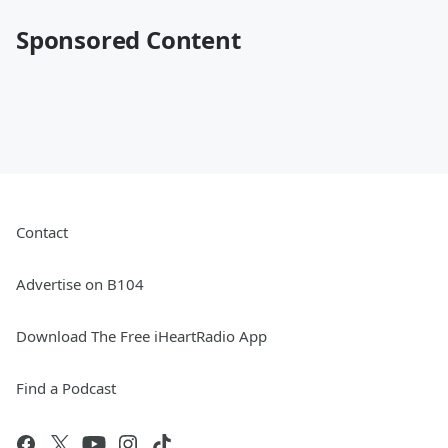
Sponsored Content
Contact
Advertise on B104
Download The Free iHeartRadio App
Find a Podcast