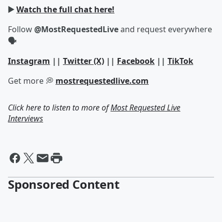
▶️
Watch the full chat here!
Follow
@MostRequestedLive
and request everywhere
🗣
Instagram
||
Twitter (X)
||
Facebook
||
TikTok
Get more 💭
mostrequestedlive.com
Click here to listen to more of
Most Requested Live
Interviews
Sponsored Content