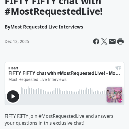
FIFTY FIFTY chat with
#MostRequestedLive!
By
Most Requested Live Interviews
Dec 13, 2025
FIFTY FIFTY join #MostRequestedLive and answers
your questions in this exclusive chat!