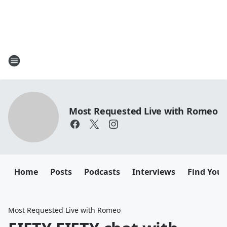
Most Requested Live with Romeo
Home
Posts
Podcasts
Interviews
Find Your
Most Requested Live with Romeo