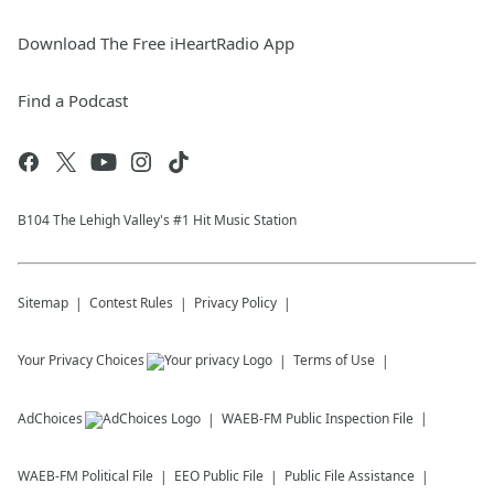
Download The Free iHeartRadio App
Find a Podcast
B104 The Lehigh Valley's #1 Hit Music Station
Sitemap
Contest Rules
Privacy Policy
Your Privacy Choices
Terms of Use
AdChoices
WAEB-FM
Public Inspection File
WAEB-FM
Political File
EEO Public File
Public File Assistance