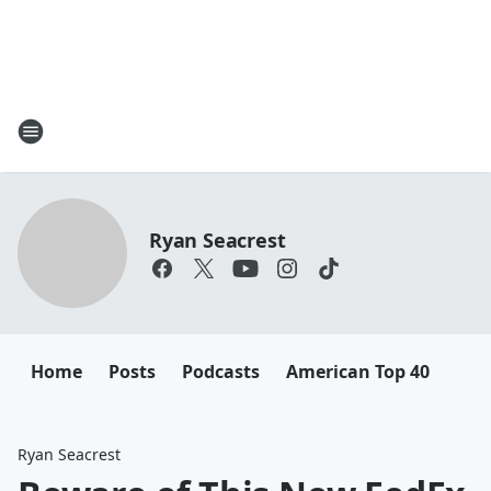
Ryan Seacrest
Home
Posts
Podcasts
American Top 40
Ryan Seacrest