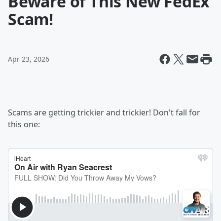
Beware of This New FedEx
Scam!
Apr 23, 2026
Scams are getting trickier and trickier! Don't fall for
this one: