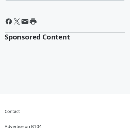
Sponsored Content
Contact
Advertise on B104