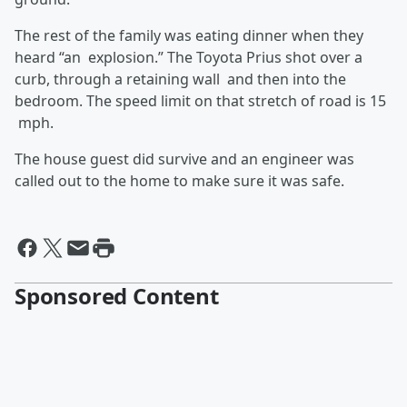
The rest of the family was eating dinner when they
heard “an explosion.” The Toyota Prius shot over a
curb, through a retaining wall and then into the
bedroom. The speed limit on that stretch of road is 15
mph.
The house guest did survive and an engineer was
called out to the home to make sure it was safe.
Sponsored Content