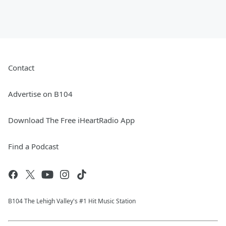
Contact
Advertise on B104
Download The Free iHeartRadio App
Find a Podcast
B104 The Lehigh Valley's #1 Hit Music Station