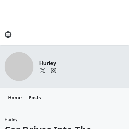
Hurley
Home
Posts
Hurley