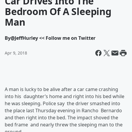
Car Drives Into The
Bedroom Of A Sleeping
Man
By
@JeffHurley << Follow me on Twitter
Apr 9, 2018
A man is lucky to be alive after a car came crashing
into his daughter’s home and right into his bed while
he was sleeping. Police say the driver smashed into
the place last Thursday evening in Rancho Bernardo
and then right into the bed. The impact shoved the
bed frame and nearly threw the sleeping man to the
ground.