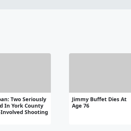
an: Two Seriously
Jimmy Buffet Dies At
d In York County
Age 76
-Involved Shooting