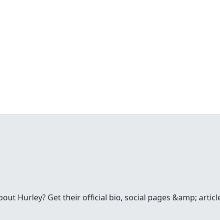
t Hurley? Get their official bio, social pages &amp; articl