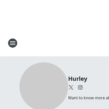
Hurley
Want to know more abou