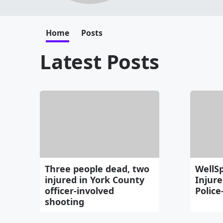
Home
Posts
Latest Posts
Three people dead, two
WellSp
injured in York County
Injure
officer-involved
Police
shooting