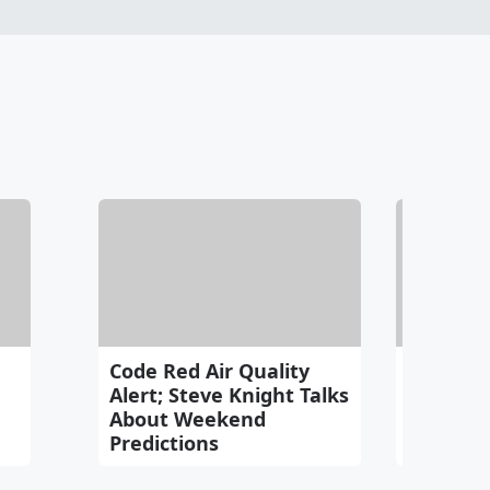
Code Red Air Quality
Trackin
Alert; Steve Knight Talks
About Weekend
Predictions