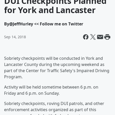
DUI Checkpoints Planned
for York and Lancaster
By
@JeffHurley << Follow me on Twitter
Sep 14, 2018
Sobriety checkpoints will be conducted in York and
Lancaster County during the upcoming weekend as
part of the Center for Traffic Safety's Impaired Driving
Program.
Activity will be held sometime between 6 p.m. on
Friday and 6 p.m. on Sunday.
Sobriety checkpoints, roving DUI patrols, and other
enforcement activities organized as part of this