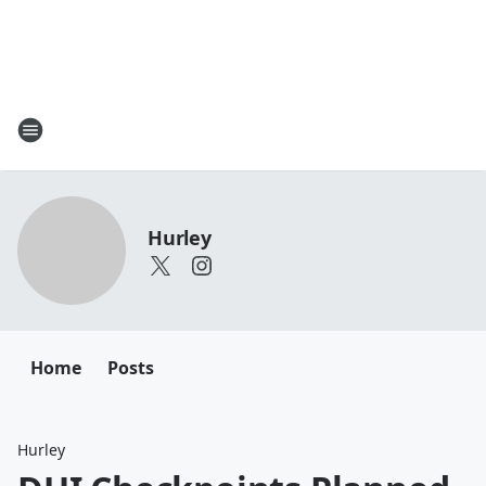
Hurley
Home
Posts
Hurley