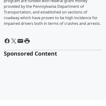
program are funded with federal grant money
provided by the Pennsylvania Department of
Transportation, and established on sections of
roadway which have proven to be high incidence for
impaired drivers both in terms of crashes and arrests.
Sponsored Content