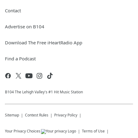
Contact
Advertise on B104
Download The Free iHeartRadio App
Find a Podcast
B104 The Lehigh Valley's #1 Hit Music Station
Sitemap
Contest Rules
Privacy Policy
Your Privacy Choices
Terms of Use