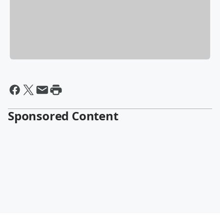
Sponsored Content