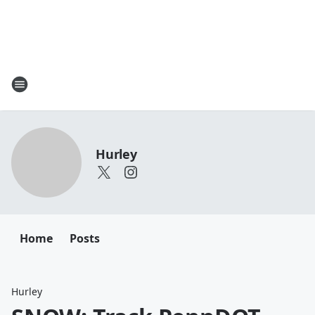
Hurley
Home
Posts
Hurley