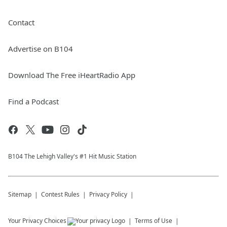
Contact
Advertise on B104
Download The Free iHeartRadio App
Find a Podcast
B104 The Lehigh Valley's #1 Hit Music Station
Sitemap
Contest Rules
Privacy Policy
Your Privacy Choices
Terms of Use