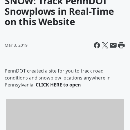
SNOW: Track PennDOT
Snowplows in Real-Time
on this Website
Mar 3, 2019
PennDOT created a site for you to track road
conditions and snowplow locations anywhere in
Pennsylvania.
CLICK HERE to open