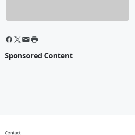
Sponsored Content
Contact