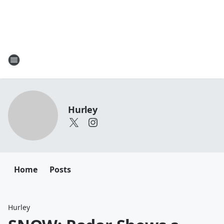
Hurley
Home
Posts
Hurley