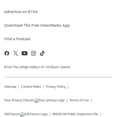
Advertise on B104
Download The Free iHeartRadio App
Find a Podcast
B104 The Lehigh Valley's #1 Hit Music Station
Sitemap
Contest Rules
Privacy Policy
Your Privacy Choices
Terms of Use
AdChoices
WAEB-FM
Public Inspection File