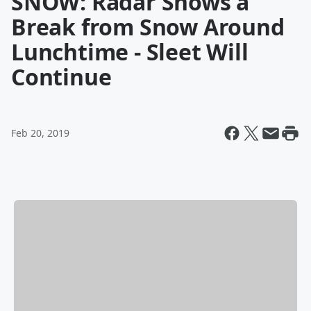
SNOW: Radar Shows a
Break from Snow Around
Lunchtime - Sleet Will
Continue
Feb 20, 2019