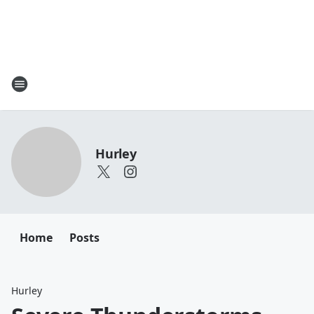
Hurley
Home
Posts
Hurley