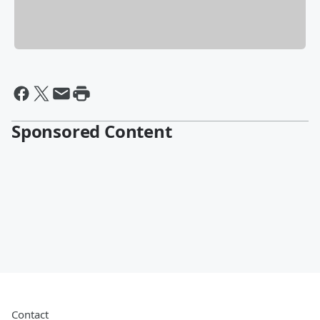
Sponsored Content
Contact