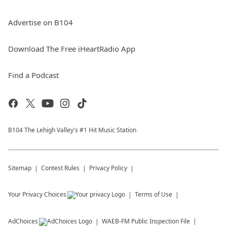
Advertise on B104
Download The Free iHeartRadio App
Find a Podcast
B104 The Lehigh Valley's #1 Hit Music Station
Sitemap
Contest Rules
Privacy Policy
Your Privacy Choices
Terms of Use
AdChoices
WAEB-FM
Public Inspection File