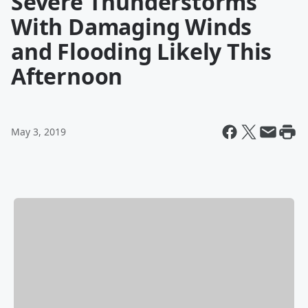
Severe Thunderstorms
With Damaging Winds
and Flooding Likely This
Afternoon
May 3, 2019